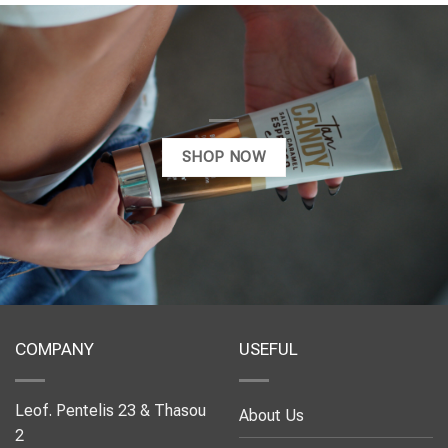
SHOP NOW
COMPANY
USEFUL
Leof. Pentelis 23 & Thasou
About Us
2