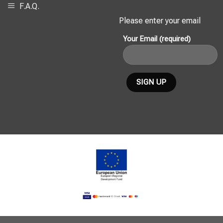
F.A.Q.
Please enter your email
Your Email (required)