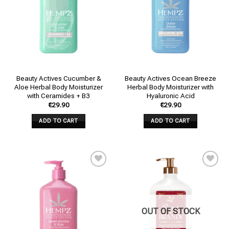
Beauty Actives Cucumber &
Beauty Actives Ocean Breeze
Aloe Herbal Body Moisturizer
Herbal Body Moisturizer with
with Ceramides + B3
Hyaluronic Acid
€
29.90
€
29.90
ADD TO CART
ADD TO CART
Add to
Add to
wishlist
wishlist
OUT OF STOCK