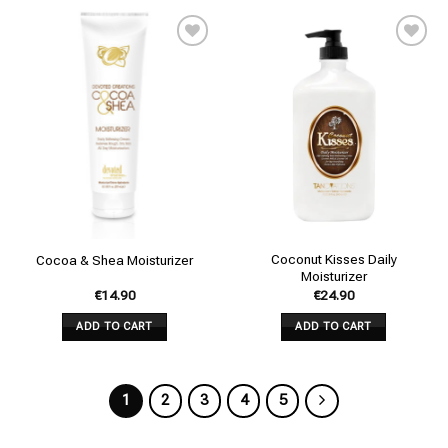
Add to
Add to
wishlist
wishlist
Coconut Kisses Daily
Cocoa & Shea Moisturizer
Moisturizer
€
14.90
€
24.90
ADD TO CART
ADD TO CART
1
2
3
4
5