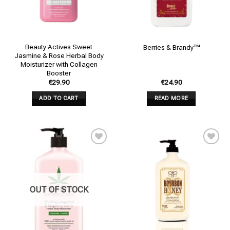
Beauty Actives Sweet
Berries & Brandy™
Jasmine & Rose Herbal Body
Moisturizer with Collagen
Booster
€
29.90
€
24.90
ADD TO CART
READ MORE
Add to
Add to
wishlist
wishlist
OUT OF STOCK