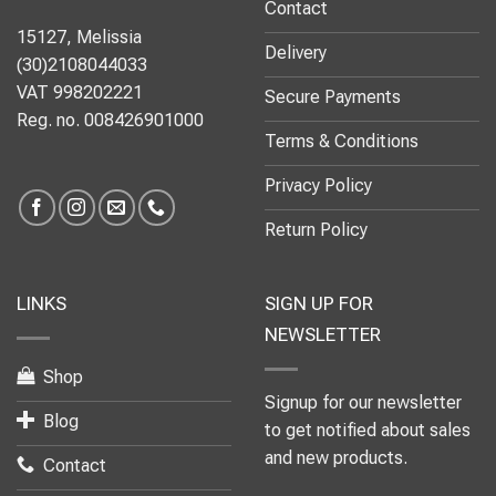
Contact
15127, Melissia
Delivery
(30)2108044033
VAT 998202221
Secure Payments
Reg. no. 008426901000
Terms & Conditions
Privacy Policy
Return Policy
LINKS
SIGN UP FOR
NEWSLETTER
Shop
Signup for our newsletter
Blog
to get notified about sales
and new products.
Contact