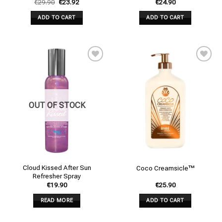
€
29.90
€
23.92
€
24.90
ADD TO CART
ADD TO CART
Add to
Add to
wishlist
wishlist
OUT OF STOCK
Cloud Kissed After Sun
Coco Creamsicle™
Refresher Spray
€
19.90
€
25.90
READ MORE
ADD TO CART