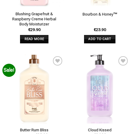
Blushing Grapefruit &
Bourbon & Honey™
Raspberry Creme Herbal
Body Moisturizer
€
29.90
€
23.90
READ MORE
ADD TO CART
Sale!
Add to
Add to
wishlist
wishlist
Butter Rum Bliss
Cloud Kissed